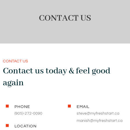
CONTACT US
CONTACT US
Contact us today & feel good
again
PHONE
EMAIL
(905)-272-0090
steve@myfreshstart.ca
manish@myfreshstart.ca
LOCATION