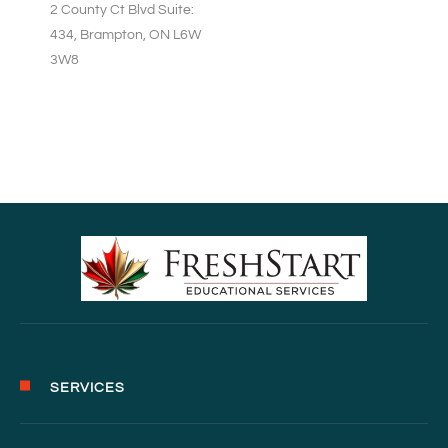
2 County Ct Blvd Suite:
434, Brampton, ON L6W
3W8
SERVICES