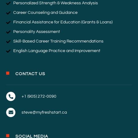
Personalized Strength & Weakness Analysis
Career Counseling and Guidance
Financial Assistance for Education (Grants & Loans)
Personality Assessment
Skill-Based Career Training Recommendations
English Language Practice and Improvement
CONTACT US
+1 (905) 272-0090
steve@myfreshstart.ca
SOCIAL MEDIA